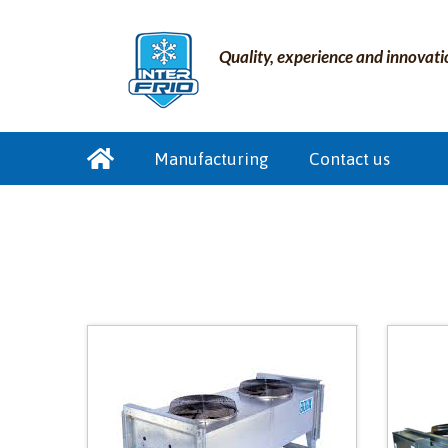
Quality, experience and innovati
Manufacturing
Contact us