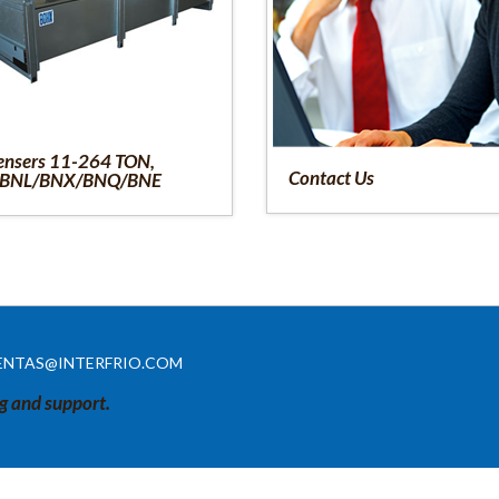
nsers 11-264 TON,
Contact Us
BNL/BNX/BNQ/BNE
ENTAS@INTERFRIO.COM
ng and support.