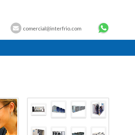
comercial@interfrio.com