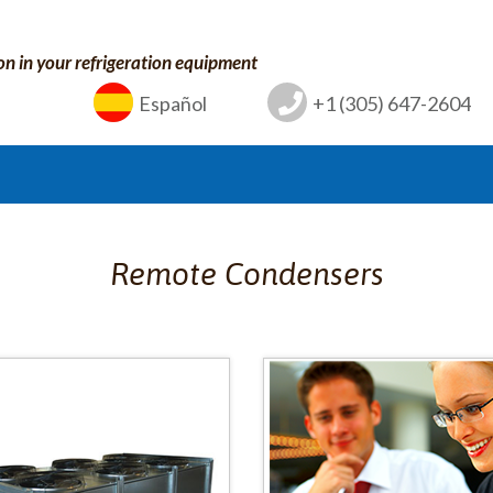
on in your refrigeration equipment
Español
+1 (305) 647-2604
Remote Condensers