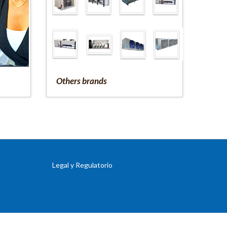
Others brands
Legal y Regulatorio