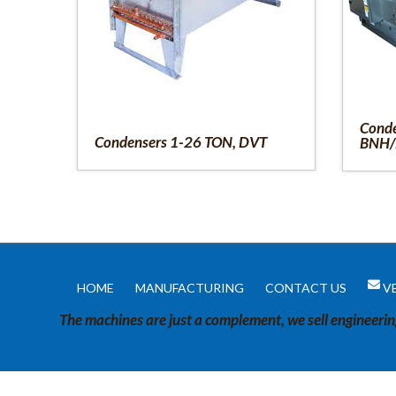
Conde
Condensers 1-26 TON, DVT
BNH/
HOME
MANUFACTURING
CONTACT US
V
The machines are just a complement, we sell engineeri